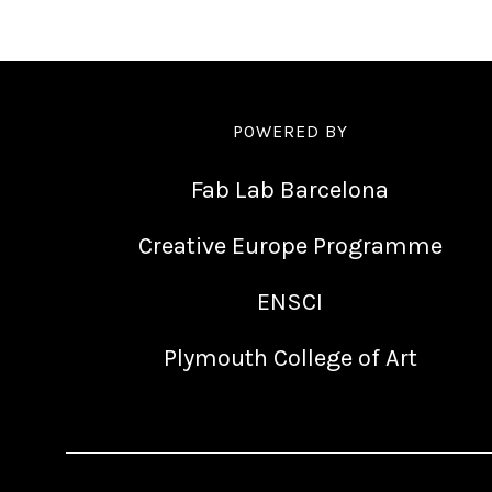
POWERED BY
Fab Lab Barcelona
Creative Europe Programme
ENSCI
Plymouth College of Art