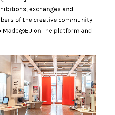
exhibitions, exchanges and
mbers of the creative community
s to Made@EU online platform and
PARIS ENSCI - LES ATELIERS