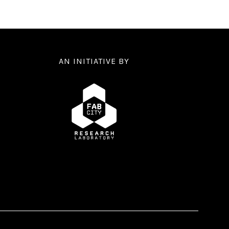
AN INITIATIVE BY