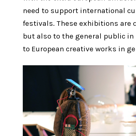
need to support international cul
festivals. These exhibitions ar
but also to the general public i
to European creative works in ge
BARCELONA IN(3D)USTRY