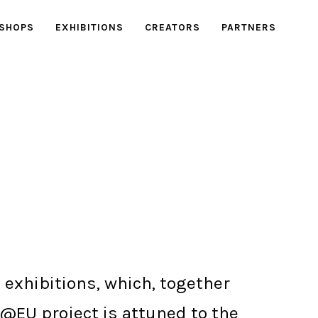
SHOPS
EXHIBITIONS
CREATORS
PARTNERS
 exhibitions, which, together
e@EU project is attuned to the