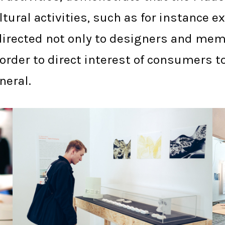
tural activities, such as for instance 
e directed not only to designers and me
n order to direct interest of consumer
neral.
PLYMOUTH PCA