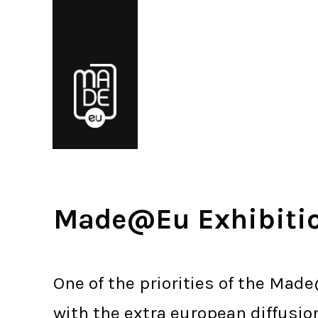
Made@Eu Exhibiti
One of the priorities of the Made
with the extra european diffusio