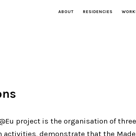
ABOUT
RESIDENCIES
WORK
ons
@Eu project is the organisation of three
n activities, demonstrate that the Mad