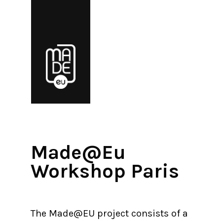
Made@Eu
Workshop Paris
The Made@EU project consists of a