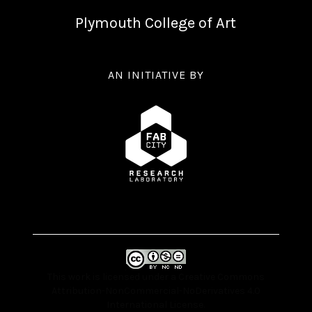
Plymouth College of Art
AN INITIATIVE BY
This work is licensed under a
Creative Commons
Attribution-NonCommercial-NoDerivatives 4.0
International License
.