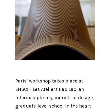
Paris’ workshop takes place at
ENSCI - Les Ateliers Fab Lab, an
interdisciplinary, industrial design,
graduate-level school in the heart