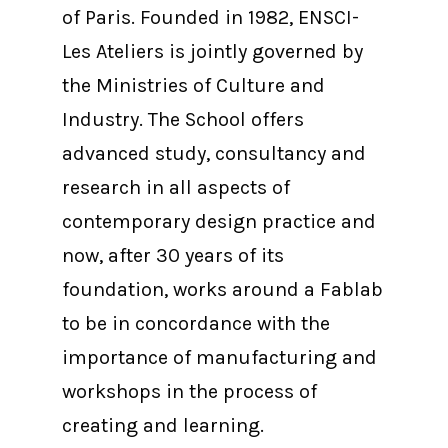
of Paris. Founded in 1982, ENSCI-
Les Ateliers is jointly governed by
the Ministries of Culture and
Industry. The School offers
advanced study, consultancy and
research in all aspects of
contemporary design practice and
now, after 30 years of its
foundation, works around a Fablab
to be in concordance with the
importance of manufacturing and
workshops in the process of
creating and learning.