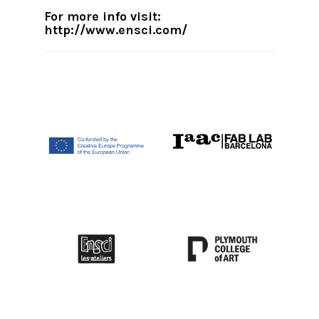
For more info visit:
http://www.ensci.com/