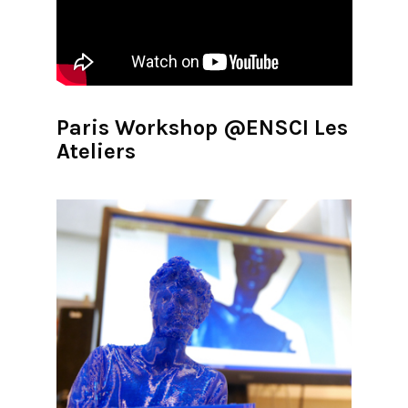
Paris Workshop @ENSCI Les
Ateliers