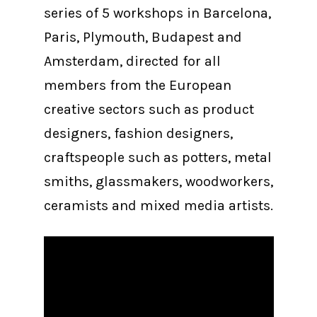
series of 5 workshops in Barcelona,
Paris, Plymouth, Budapest and
Amsterdam, directed for all
members from the European
creative sectors such as product
designers, fashion designers,
craftspeople such as potters, metal
smiths, glassmakers, woodworkers,
ceramists and mixed media artists.