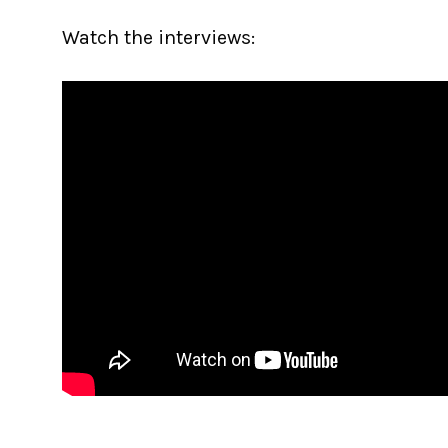
Watch the interviews: