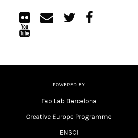
POWERED BY
Fab Lab Barcelona
Creative Europe Programme
ENSCI