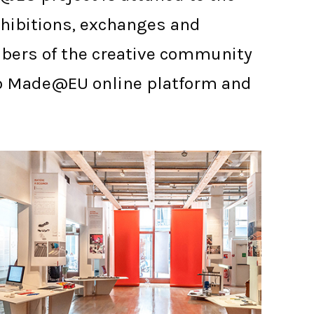
exhibitions, exchanges and
mbers of the creative community
s to Made@EU online platform and
PARIS ENSCI - LES ATELIERS