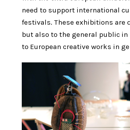
need to support international cul
festivals. These exhibitions ar
but also to the general public i
to European creative works in ge
BARCELONA IN(3D)USTRY