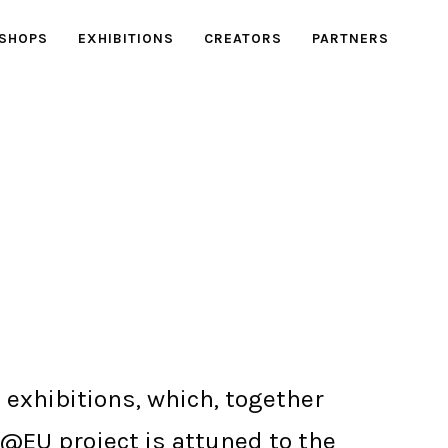
SHOPS
EXHIBITIONS
CREATORS
PARTNERS
 exhibitions, which, together
e@EU project is attuned to the