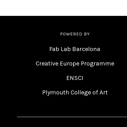
POWERED BY
Fab Lab Barcelona
Creative Europe Programme
ENSCI
Plymouth College of Art