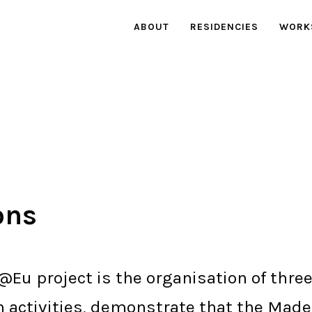
ABOUT
RESIDENCIES
WORK
ons
@Eu project is the organisation of three
n activities, demonstrate that the Mad