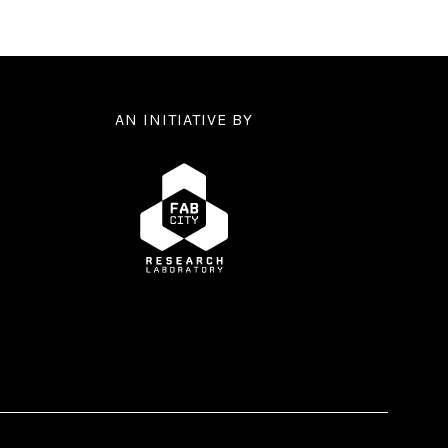
AN INITIATIVE BY