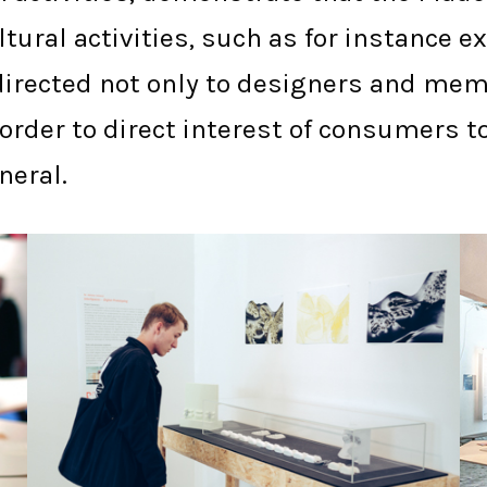
tural activities, such as for instance 
e directed not only to designers and me
n order to direct interest of consumer
neral.
PLYMOUTH PCA