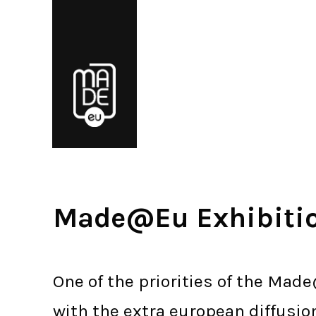
Made@Eu Exhibiti
One of the priorities of the Made
with the extra european diffusio