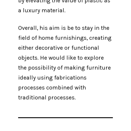
by elevating the value of plastic as
a luxury material.
Overall, his aim is be to stay in the
field of home furnishings, creating
either decorative or functional
objects. He would like to explore
the possibility of making furniture
ideally using fabrications
processes combined with
traditional processes.