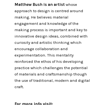
Matthew Bush is an artist
whose
approach to design is centred around
making. He believes material
engagement and knowledge of the
making process is important and key to
innovative design ideas, combined with
curiosity and artistic thinking which
encourage collaboration and
experimentation. This mentality
reinforced the ethos of his developing
practice which challenges the potential
of materials and craftsmanship though
the use of traditional, modern and digital
craft.
For more info visit: