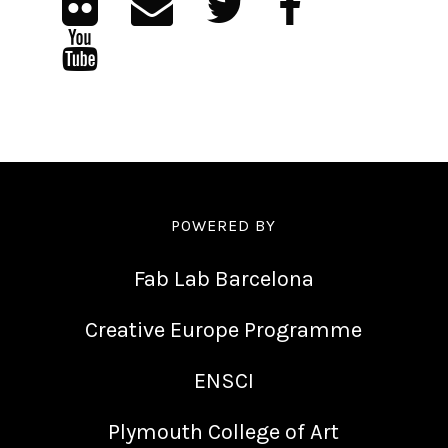
POWERED BY
Fab Lab Barcelona
Creative Europe Programme
ENSCI
Plymouth College of Art