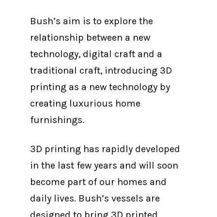
Bush’s aim is to explore the
relationship between a new
technology, digital craft and a
traditional craft, introducing 3D
printing as a new technology by
creating luxurious home
furnishings.
3D printing has rapidly developed
in the last few years and will soon
become part of our homes and
daily lives. Bush’s vessels are
designed to bring 3D printed