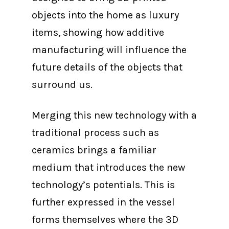
objects into the home as luxury
items, showing how additive
manufacturing will influence the
future details of the objects that
surround us.
Merging this new technology with a
traditional process such as
ceramics brings a familiar
medium that introduces the new
technology’s potentials. This is
further expressed in the vessel
forms themselves where the 3D