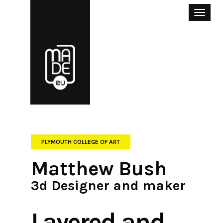
Toggle
naviga
PLYMOUTH COLLEGE OF ART
Matthew Bush
3d Designer and maker
Layered and