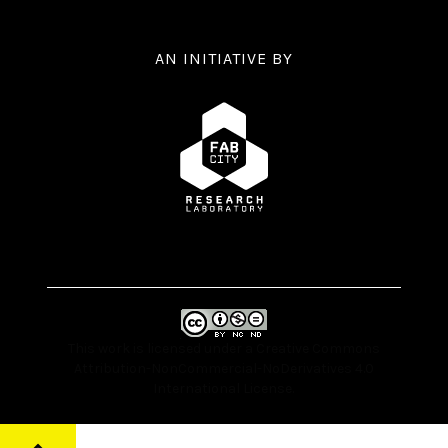
AN INITIATIVE BY
This work is licensed under a
Creative Commons
Attribution-NonCommercial-NoDerivatives 4.0
International License
.