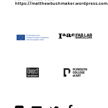
https://matthewbushmaker.wordpress.com