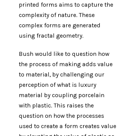
printed forms aims to capture the
complexity of nature. These
complex forms are generated
using fractal geometry.
Bush would like to question how
the process of making adds value
to material, by challenging our
perception of what is luxury
material by coupling porcelain
with plastic. This raises the
question on how the processes
used to create a form creates value